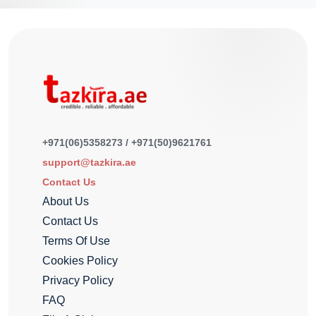
+971(06)5358273 / +971(50)9621761
support@tazkira.ae
Contact Us
About Us
Contact Us
Terms Of Use
Cookies Policy
Privacy Policy
FAQ