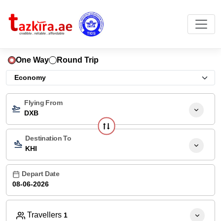
One Way
Round Trip
Flying From
DXB
Destination To
KHI
Depart Date
Travellers
1