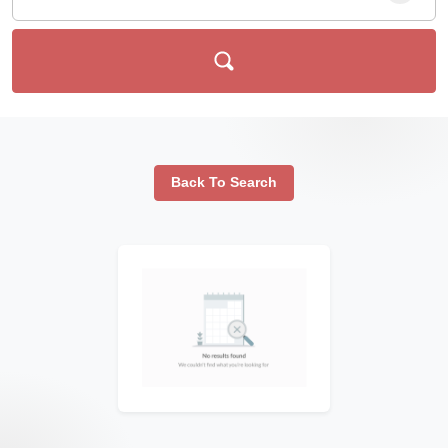
Back To Search