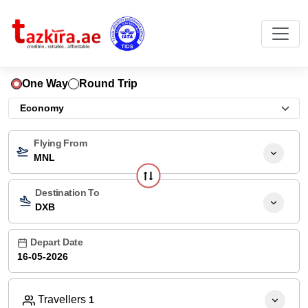
One Way
Round Trip
Flying From
MNL
Destination To
DXB
Depart Date
Travellers
1