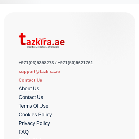
+971(06)5358273 / +971(50)9621761
support@tazkira.ae
Contact Us
About Us
Contact Us
Terms Of Use
Cookies Policy
Privacy Policy
FAQ