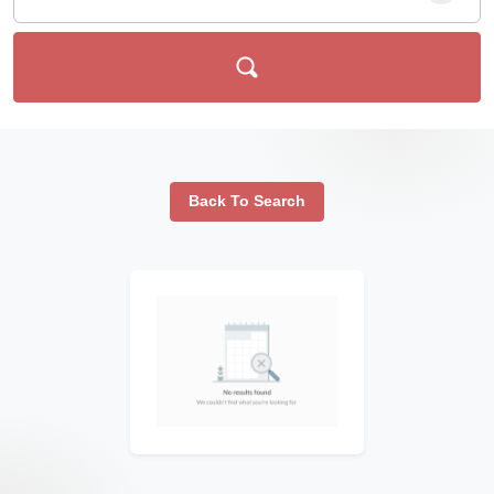
Back To Search