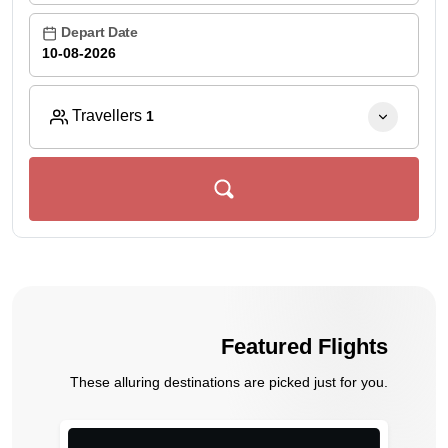
Depart Date
Travellers
1
Featured Flights
These alluring destinations are picked just for you.