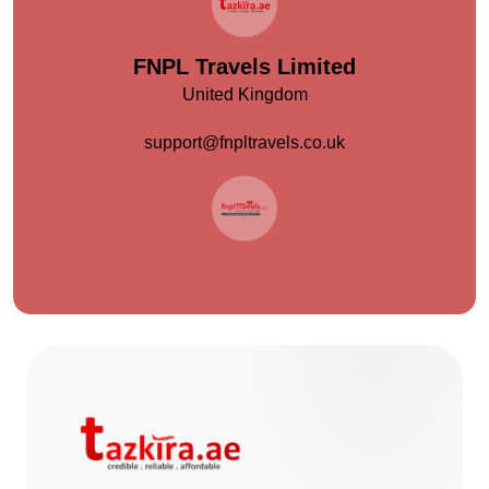
FNPL Travels Limited
United Kingdom
support@fnpltravels.co.uk