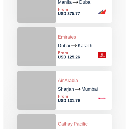
Manila
Dubai
From
USD 375.77
Emirates
Dubai
Karachi
From
USD 125.26
Air Arabia
Sharjah
Mumbai
From
USD 131.79
Cathay Pacific