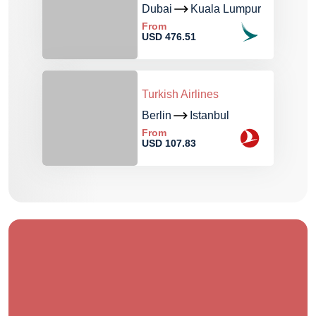
Dubai
Kuala Lumpur
From
USD 476.51
Turkish Airlines
Berlin
Istanbul
From
USD 107.83