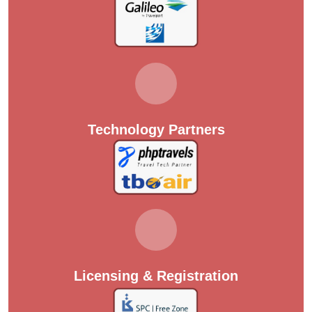
Technology Partners
Licensing & Registration