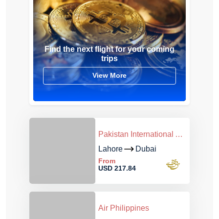
Find the next flight for your coming
trips
View More
Pakistan International Airlines
Lahore
Dubai
From
USD 217.84
Air Philippines