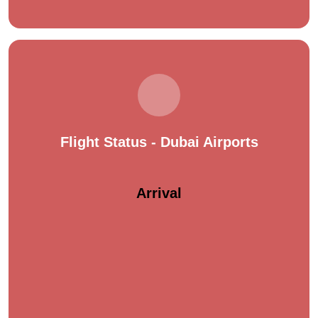
Flight Status - Dubai Airports
Arrival