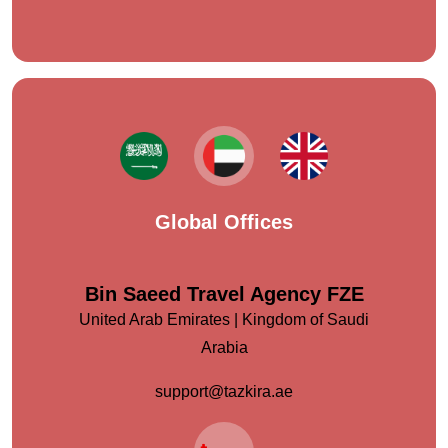
Global Offices
Bin Saeed Travel Agency FZE
United Arab Emirates | Kingdom of Saudi
Arabia
support@tazkira.ae