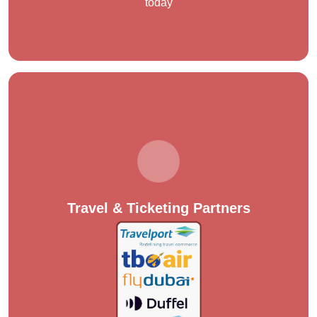
today
Travel & Ticketing Partners