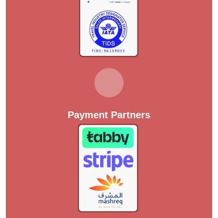
Payment Partners