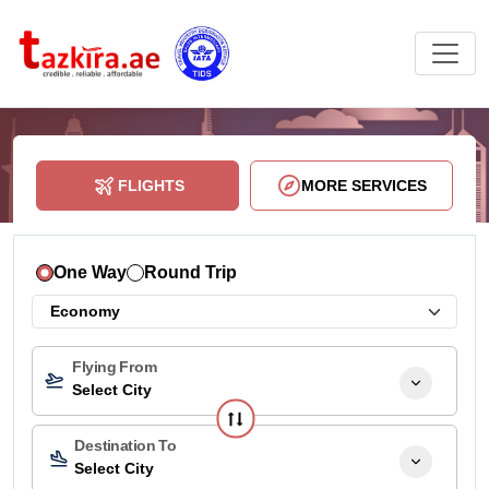
FLIGHTS
MORE SERVICES
One Way
Round Trip
Flying From
Select City
Destination To
Select City