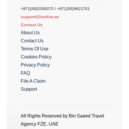
+971(06)5358273 / +971(50)9621761
support@tazkira.ae
Contact Us
About Us
Contact Us
Terms Of Use
Cookies Policy
Privacy Policy
FAQ
File A Claim
Support
All Rights Reserved by Bin Saeed Travel
Agency FZE, UAE