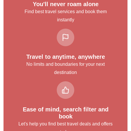
You'll never roam alone
Find best travel services and book them
instantly
Travel to anytime, anywhere
No limits and boundaries for your next
destination
Ease of mind, search filter and
book
Let's help you find best travel deals and offers