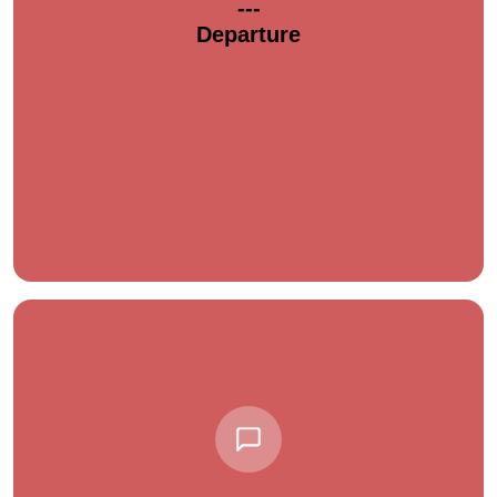
---
Departure