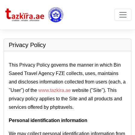
Privacy Policy
This Privacy Policy governs the manner in which Bin
Saeed Travel Agency FZE collects, uses, maintains
and discloses information collected from users (each, a
"User") of the
www.tazkira.ae
website ("Site"). This
privacy policy applies to the Site and all products and
services offered by phptravels.
Personal identification information
We may collect personal identification information from