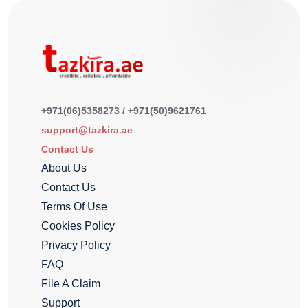
+971(06)5358273 / +971(50)9621761
support@tazkira.ae
Contact Us
About Us
Contact Us
Terms Of Use
Cookies Policy
Privacy Policy
FAQ
File A Claim
Support