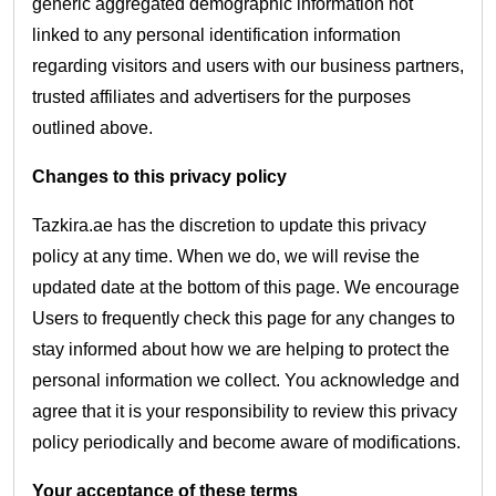
generic aggregated demographic information not
linked to any personal identification information
regarding visitors and users with our business partners,
trusted affiliates and advertisers for the purposes
outlined above.
Changes to this privacy policy
Tazkira.ae has the discretion to update this privacy
policy at any time. When we do, we will revise the
updated date at the bottom of this page. We encourage
Users to frequently check this page for any changes to
stay informed about how we are helping to protect the
personal information we collect. You acknowledge and
agree that it is your responsibility to review this privacy
policy periodically and become aware of modifications.
Your acceptance of these terms