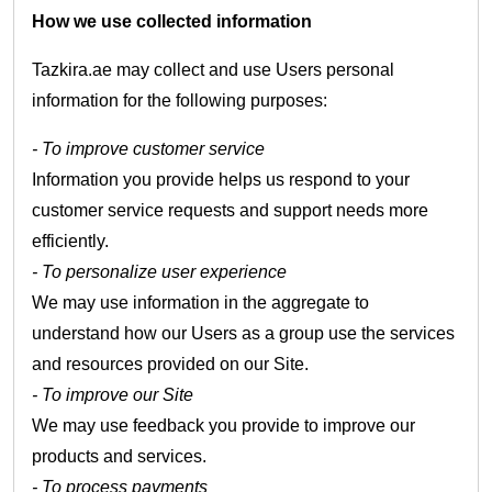
How we use collected information
Tazkira.ae may collect and use Users personal
information for the following purposes:
- To improve customer service
Information you provide helps us respond to your
customer service requests and support needs more
efficiently.
- To personalize user experience
We may use information in the aggregate to
understand how our Users as a group use the services
and resources provided on our Site.
- To improve our Site
We may use feedback you provide to improve our
products and services.
- To process payments