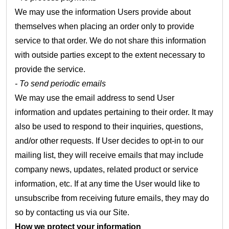
We may use the information Users provide about
themselves when placing an order only to provide
service to that order. We do not share this information
with outside parties except to the extent necessary to
provide the service.
- To send periodic emails
We may use the email address to send User
information and updates pertaining to their order. It may
also be used to respond to their inquiries, questions,
and/or other requests. If User decides to opt-in to our
mailing list, they will receive emails that may include
company news, updates, related product or service
information, etc. If at any time the User would like to
unsubscribe from receiving future emails, they may do
so by contacting us via our Site.
How we protect your information