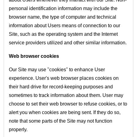
personal identification information may include the
browser name, the type of computer and technical
information about Users means of connection to our
Site, such as the operating system and the Internet
service providers utilized and other similar information.
Web browser cookies
Our Site may use "cookies" to enhance User
experience. User's web browser places cookies on
their hard drive for record-keeping purposes and
sometimes to track information about them. User may
choose to set their web browser to refuse cookies, or to
alert you when cookies are being sent. If they do so,
note that some parts of the Site may not function
properly.