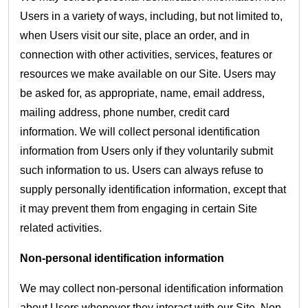
Users in a variety of ways, including, but not limited to,
when Users visit our site, place an order, and in
connection with other activities, services, features or
resources we make available on our Site. Users may
be asked for, as appropriate, name, email address,
mailing address, phone number, credit card
information. We will collect personal identification
information from Users only if they voluntarily submit
such information to us. Users can always refuse to
supply personally identification information, except that
it may prevent them from engaging in certain Site
related activities.
Non-personal identification information
We may collect non-personal identification information
about Users whenever they interact with our Site. Non-