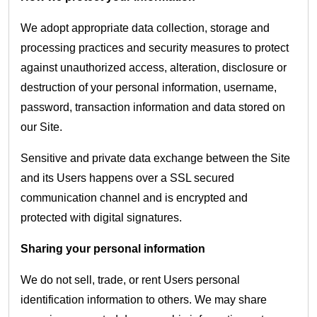
We adopt appropriate data collection, storage and
processing practices and security measures to protect
against unauthorized access, alteration, disclosure or
destruction of your personal information, username,
password, transaction information and data stored on
our Site.
Sensitive and private data exchange between the Site
and its Users happens over a SSL secured
communication channel and is encrypted and
protected with digital signatures.
Sharing your personal information
We do not sell, trade, or rent Users personal
identification information to others. We may share