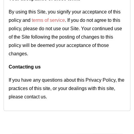
By using this Site, you signify your acceptance of this
policy and
terms of service
. If you do not agree to this
policy, please do not use our Site. Your continued use
of the Site following the posting of changes to this
policy will be deemed your acceptance of those
changes.
Contacting us
If you have any questions about this Privacy Policy, the
practices of this site, or your dealings with this site,
please contact us.