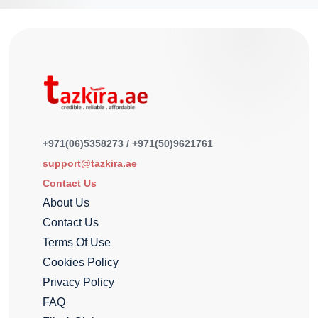
+971(06)5358273 / +971(50)9621761
support@tazkira.ae
Contact Us
About Us
Contact Us
Terms Of Use
Cookies Policy
Privacy Policy
FAQ