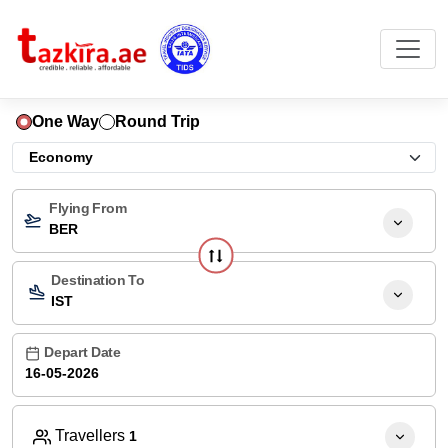
One Way
Round Trip
Flying From
BER
Destination To
IST
Depart Date
Travellers
1