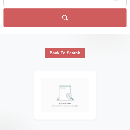
Back To Search